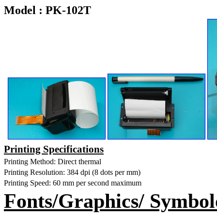
Model : PK-102T
Printing Specifications
Printing Method: Direct thermal
Printing Resolution: 384 dpi (8 dots per mm)
Printing Speed:
60 mm
per second maximum
Fonts/Graphics/ Symbol