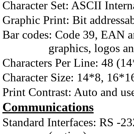
Character Set: ASCII Intern
Graphic Print: Bit address
Bar codes: Code 39, EAN a
graphics, logos a
Characters Per Line: 48 (1
Character Size: 14*8, 16*1
Print Contrast: Auto and use
Communications
Standard Interfaces: RS
-2