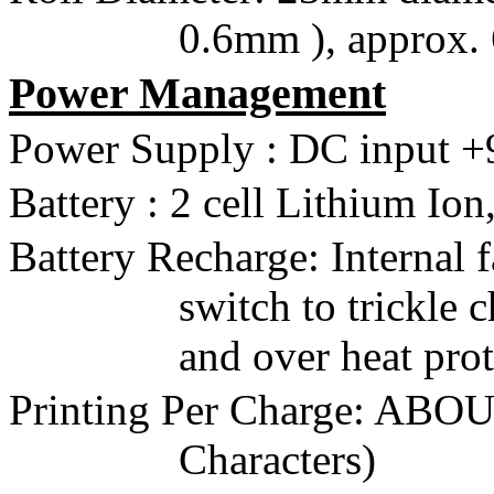
0.6mm
), approx.
Power Management
Power Supply : DC input 
Battery
: 2 cell Lithium I
Battery
Recharge: Internal f
switch to trickle 
and over heat pro
Printing Per Charge: ABO
Characters)