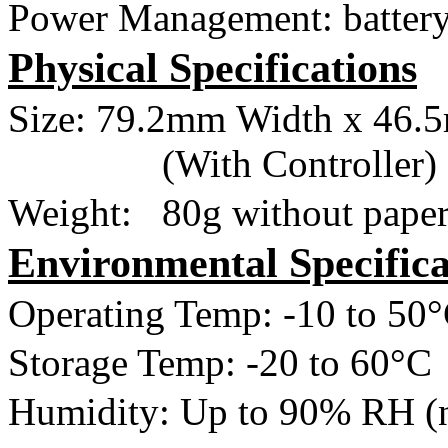
Power Management: battery
Physical Specifications
Size:
79.2mm
Width x
46.
(With Controller)
Weight:
80g
without pape
Environmental Specifica
Operating Temp: -10 to
50
Storage Temp: -20 to
60°C
Humidity: Up to 90% RH (