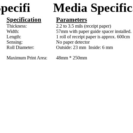
Specifi
M
edia Specific
Specification
Parameters
Thickness:
2.2 to 3.5 mils (receipt paper)
Width:
57mm
with paper guide spacer installed.
Length:
1 roll of receipt paper is approx.
600cm
Sensing:
No paper detector
Roll Diameter:
Outside:
23 mm
Inside:
6 mm
Maximum Print Area:
48mm
*
250mm