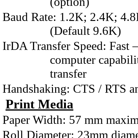
(option)
Baud Rate: 1.2K; 2.4K; 4.8
(Default 9.6K)
IrDA Transfer Speed: Fast
computer capabil
transfer
Handshaking: CTS / RTS 
Print Media
Paper Width:
57 mm
maxi
Roll Diameter:
23mm
diame